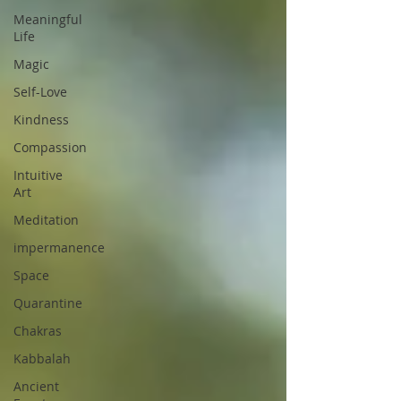
Meaningful
Life
Magic
Self-Love
Kindness
Compassion
Intuitive
Art
Meditation
impermanence
Space
Quarantine
Chakras
Kabbalah
Ancient