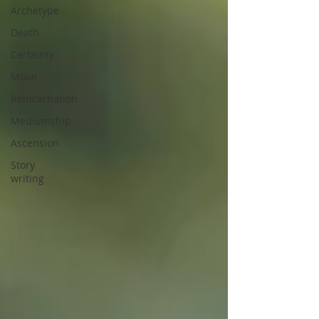
Archetype
Death
Certainty
Moon
Reincarnation
Mediumship
Ascension
Story
writing