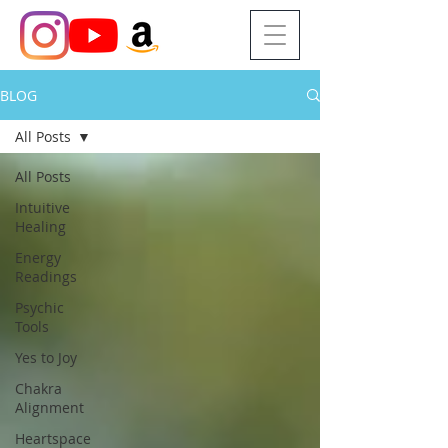
BLOG
All Posts
All Posts
Intuitive
Healing
Energy
Readings
Psychic
Tools
Yes to Joy
Chakra
Alignment
Heartspace