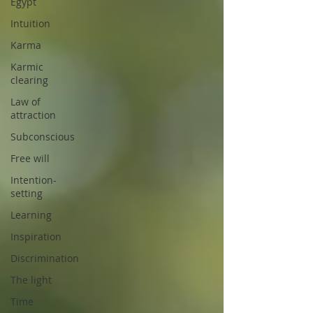
Egypt
Intuition
Karma
Karmic
clearing
Law of
attraction
Subconscious
Free will
Intention-
setting
Learning
Inspiration
Discrimination
The light
Time