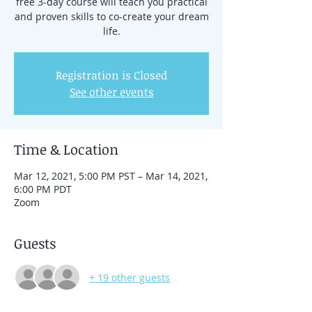
free 3-day course will teach you practical
and proven skills to co-create your dream
life.
Registration is Closed
See other events
Time & Location
Mar 12, 2021, 5:00 PM PST – Mar 14, 2021,
6:00 PM PDT
Zoom
Guests
+ 19 other guests