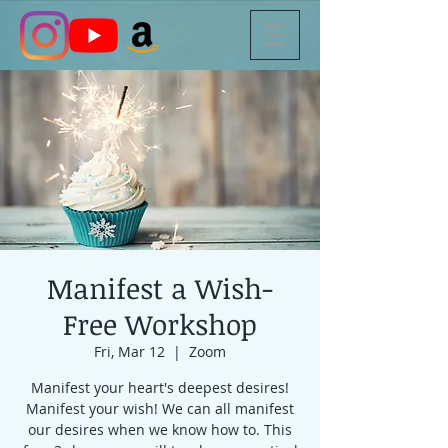
Manifest a Wish-
Free Workshop
Fri, Mar 12
  |  
Zoom
Manifest your heart's deepest desires!
Manifest your wish! We can all manifest
our desires when we know how to. This