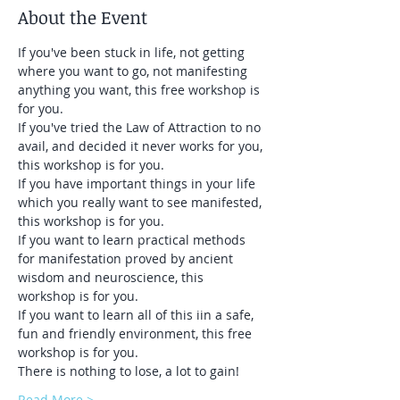
About the Event
If you've been stuck in life, not getting 
where you want to go, not manifesting 
anything you want, this free workshop is 
for you. 
If you've tried the Law of Attraction to no 
avail, and decided it never works for you, 
this workshop is for you.
If you have important things in your life 
which you really want to see manifested, 
this workshop is for you.
If you want to learn practical methods 
for manifestation proved by ancient 
wisdom and neuroscience, this 
workshop is for you.
If you want to learn all of this iin a safe, 
fun and friendly environment, this free 
workshop is for you.
There is nothing to lose, a lot to gain!
Read More >