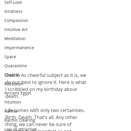
Self-Love
Kindness
Compassion
Intuitive Art
Meditation
impermanence
Space
Quarantine
Death. As cheerful subject as it is, we 
Chakras
do our best to ignore it. Here is what 
Kabbalah
I scribbled on my birthday about 
Ancient Egypt
death.
Intuition
Life comes with only two certainties. 
Karma
Birth. Death. That’s all. Any other 
Karmic clearing
thing, we can never be sure of 
Law of attraction