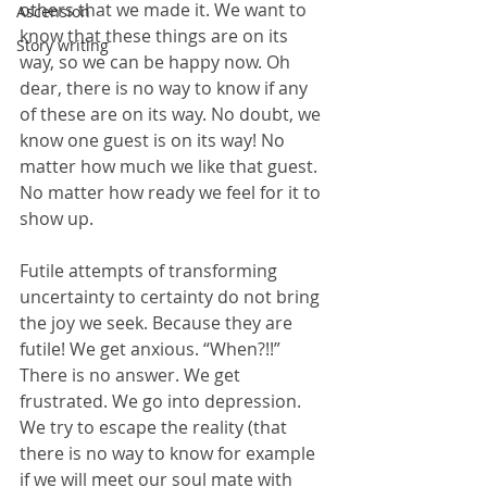
others that we made it. We want to 
Ascension
know that these things are on its 
Story writing
way, so we can be happy now. Oh 
dear, there is no way to know if any 
of these are on its way. No doubt, we 
know one guest is on its way! No 
matter how much we like that guest. 
No matter how ready we feel for it to 
show up.
Futile attempts of transforming 
uncertainty to certainty do not bring 
the joy we seek. Because they are 
futile! We get anxious. “When?!!” 
There is no answer. We get 
frustrated. We go into depression. 
We try to escape the reality (that 
there is no way to know for example 
if we will meet our soul mate with 