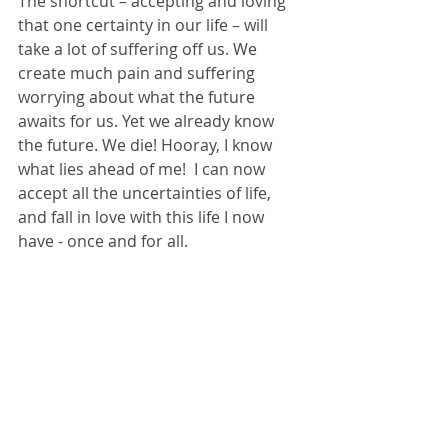
The shortcut – accepting and loving 
that one certainty in our life – will 
take a lot of suffering off us. We 
create much pain and suffering 
worrying about what the future 
awaits for us. Yet we already know 
the future. We die! Hooray, I know 
what lies ahead of me!  I can now 
accept all the uncertainties of life, 
and fall in love with this life I now 
have - once and for all.  
I am no longer limiting myself to the 
future I am trying to foresee. Instead, 
I am opening myself up to the 
limitless miracles the universe has to 
offer between now and my last 
breath. I can be anything, much 
better than anything my control-