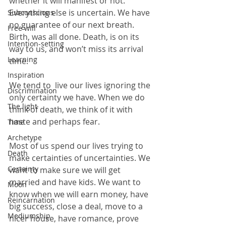
whether it will manifest or not. 
Everything else is uncertain. We have 
Subconscious
no guarantee of our next breath. 
Free will
Birth, was all done. Death, is on its 
Intention-setting
way to us, and won’t miss its arrival 
Learning
time.    
Inspiration
We tend to  live our lives ignoring the 
Discrimination
only certainty we have. When we do 
The light
think of death, we think of it with 
haste and perhaps fear.
Time
Archetype
Most of us spend our lives trying to 
Death
make certainties of uncertainties. We 
Certainty
want to make sure we will get 
married and have kids. We want to 
Moon
know when we will earn money, have 
Reincarnation
big success, close a deal, move to a 
Mediumship
nicer house, have romance, prove 