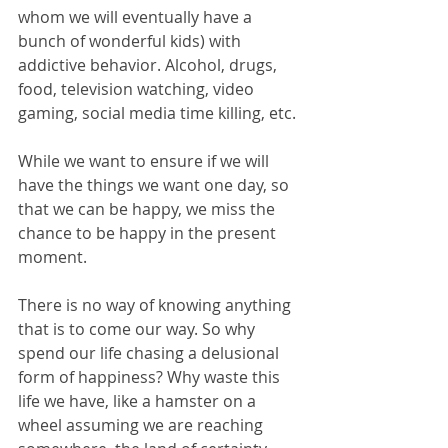
whom we will eventually have a 
bunch of wonderful kids) with 
addictive behavior. Alcohol, drugs, 
food, television watching, video 
gaming, social media time killing, etc.
While we want to ensure if we will 
have the things we want one day, so 
that we can be happy, we miss the 
chance to be happy in the present 
moment. 
There is no way of knowing anything 
that is to come our way. So why 
spend our life chasing a delusional 
form of happiness? Why waste this 
life we have, like a hamster on a 
wheel assuming we are reaching 