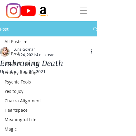
Post
All Posts
Luna Göknar
All Posts
Sep 24, 2021
4 min read
Embracing Death
Intuitive Healing
Updated:
Sep 26, 2021
Energy Readings
Psychic Tools
Yes to Joy
Chakra Alignment
Heartspace
Meaningful Life
Magic