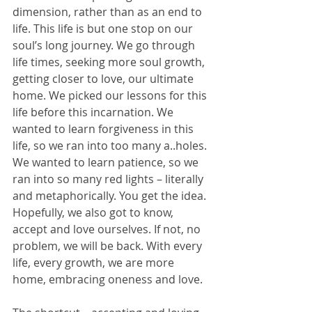
dimension, rather than as an end to 
life. This life is but one stop on our 
soul’s long journey. We go through 
life times, seeking more soul growth, 
getting closer to love, our ultimate 
home. We picked our lessons for this 
life before this incarnation. We 
wanted to learn forgiveness in this 
life, so we ran into too many a..holes. 
We wanted to learn patience, so we 
ran into so many red lights – literally 
and metaphorically. You get the idea. 
Hopefully, we also got to know, 
accept and love ourselves. If not, no 
problem, we will be back. With every 
life, every growth, we are more 
home, embracing oneness and love. 