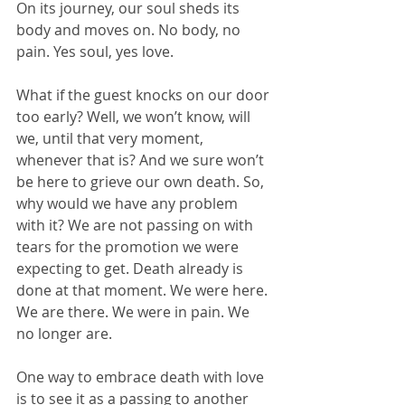
On its journey, our soul sheds its 
body and moves on. No body, no 
pain. Yes soul, yes love.
What if the guest knocks on our door 
too early? Well, we won’t know, will 
we, until that very moment, 
whenever that is? And we sure won’t 
be here to grieve our own death. So, 
why would we have any problem 
with it? We are not passing on with 
tears for the promotion we were 
expecting to get. Death already is 
done at that moment. We were here. 
We are there. We were in pain. We 
no longer are. 
One way to embrace death with love 
is to see it as a passing to another 