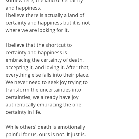
somewhere, the land of certainty 
and happiness. 
I believe there is actually a land of 
certainty and happiness but it is not 
where we are looking for it. 
I believe that the shortcut to 
certainty and happiness is 
embracing the certainty of death, 
accepting it, and loving it. After that, 
everything else falls into their place. 
We never need to seek joy trying to 
transform the uncertainties into 
certainties, we already have joy 
authentically embracing the one 
certainty in life. 
While others’ death is emotionally 
painful for us, ours is not. It just is. 